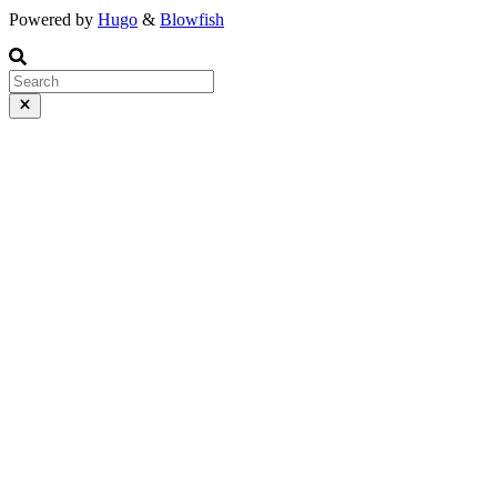
Powered by
Hugo
&
Blowfish