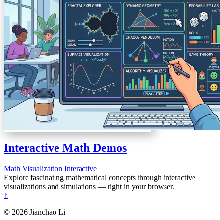
Interactive Math Demos
Math
Visualization
Interactive
Explore fascinating mathematical concepts through interactive
visualizations and simulations — right in your browser.
↑
© 2026 Jianchao Li