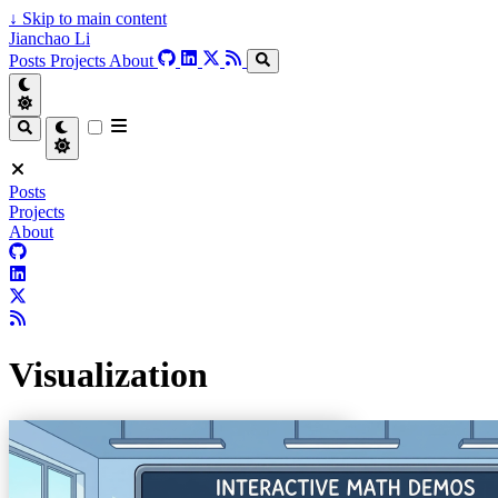
↓
Skip to main content
Jianchao Li
Posts
Projects
About
Posts
Projects
About
Visualization