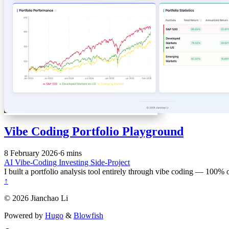
Vibe Coding Portfolio Playground
8 February 2026
·
6 mins
AI
Vibe-Coding
Investing
Side-Project
I built a portfolio analysis tool entirely through vibe coding — 100%
↑
© 2026 Jianchao Li
Powered by
Hugo
&
Blowfish