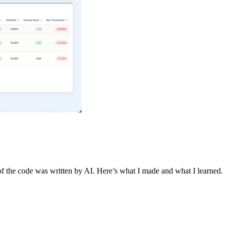
 of the code was written by AI. Here’s what I made and what I learned.