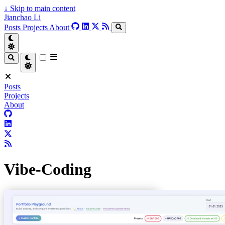
↓
Skip to main content
Jianchao Li
Posts
Projects
About
Posts
Projects
About
Vibe-Coding