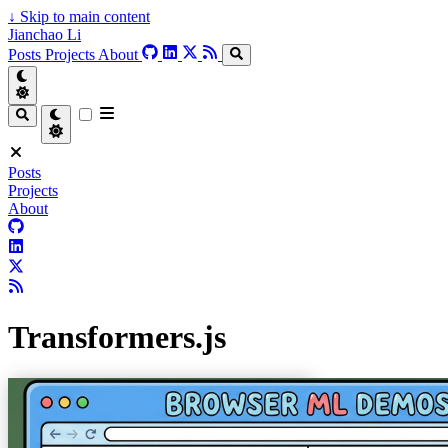
↓
Skip to main content
Jianchao Li
Posts
Projects
About
Posts
Projects
About
Transformers.js