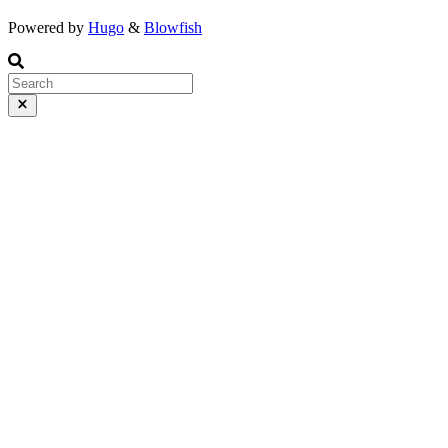
Powered by
Hugo
&
Blowfish