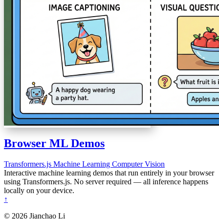
Browser ML Demos
Transformers.js
Machine Learning
Computer Vision
Interactive machine learning demos that run entirely in your browser
using Transformers.js. No server required — all inference happens
locally on your device.
↑
© 2026 Jianchao Li