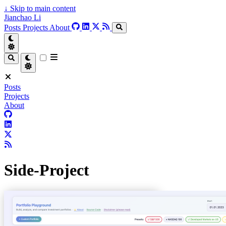
↓
Skip to main content
Jianchao Li
Posts
Projects
About
Posts
Projects
About
Side-Project