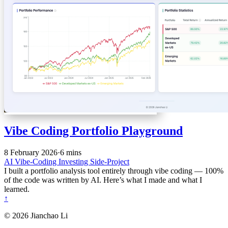
Vibe Coding Portfolio Playground
8 February 2026
·
6 mins
AI
Vibe-Coding
Investing
Side-Project
I built a portfolio analysis tool entirely through vibe coding — 100%
of the code was written by AI. Here’s what I made and what I
learned.
↑
© 2026 Jianchao Li