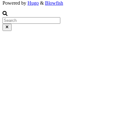
Powered by
Hugo
&
Blowfish