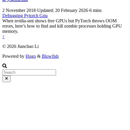
2 November 2018
·
Updated: 20 February 2026
·
6 mins
Debugging
Pytorch
Gpu
When nvidia-smi shows free GPUs but PyTorch throws OOM
errors, here’s how to find and kill zombie processes holding GPU
memory.
↑
© 2026 Jianchao Li
Powered by
Hugo
&
Blowfish