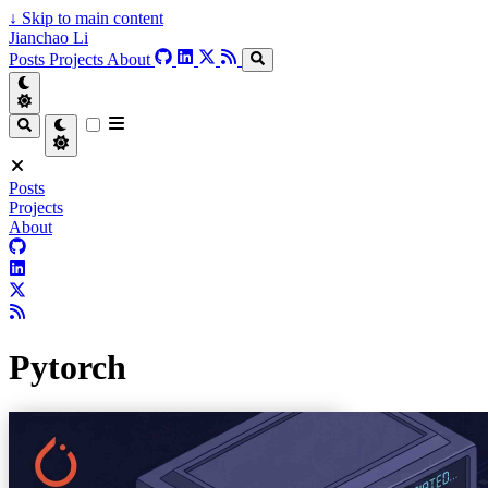
↓
Skip to main content
Jianchao Li
Posts
Projects
About
Posts
Projects
About
Pytorch