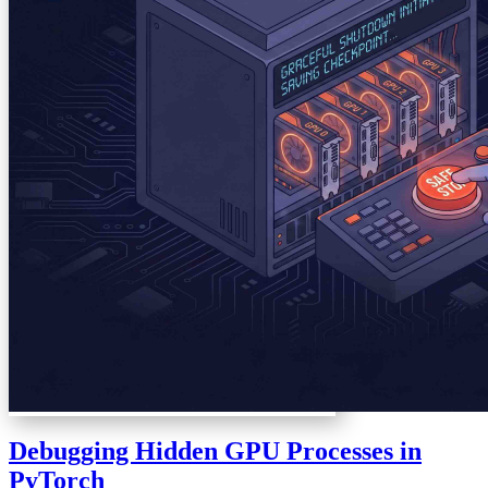
Debugging Hidden GPU Processes in
PyTorch