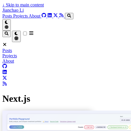
↓
Skip to main content
Jianchao Li
Posts
Projects
About
Posts
Projects
About
Next.js