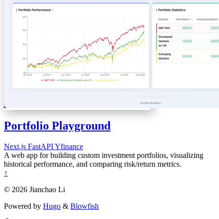
Portfolio Playground
Next.js
FastAPI
Yfinance
A web app for building custom investment portfolios, visualizing
historical performance, and comparing risk/return metrics.
↑
© 2026 Jianchao Li
Powered by
Hugo
&
Blowfish