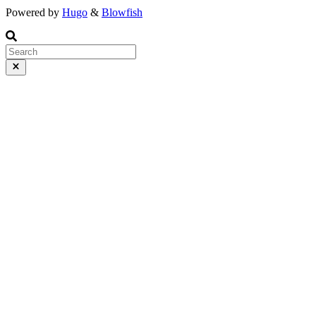
Powered by
Hugo
&
Blowfish