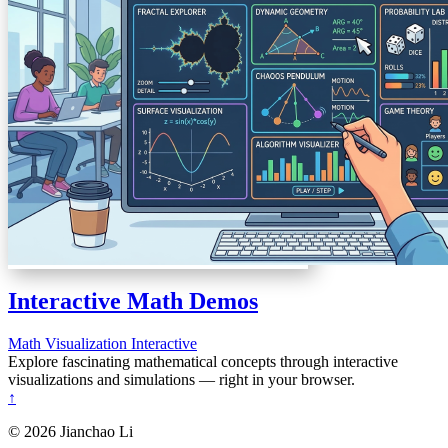
Interactive Math Demos
Math
Visualization
Interactive
Explore fascinating mathematical concepts through interactive
visualizations and simulations — right in your browser.
↑
© 2026 Jianchao Li