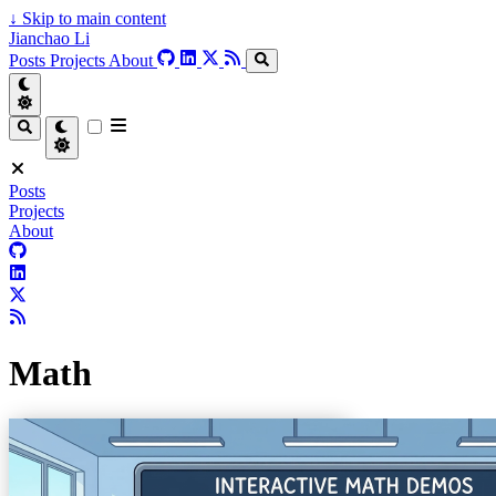
↓
Skip to main content
Jianchao Li
Posts
Projects
About
Posts
Projects
About
Math