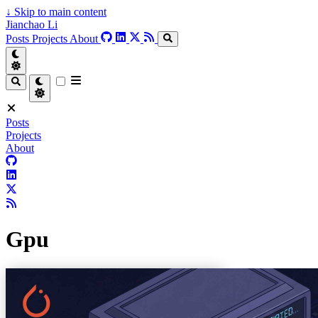
↓
Skip to main content
Jianchao Li
Posts
Projects
About
Posts
Projects
About
Gpu