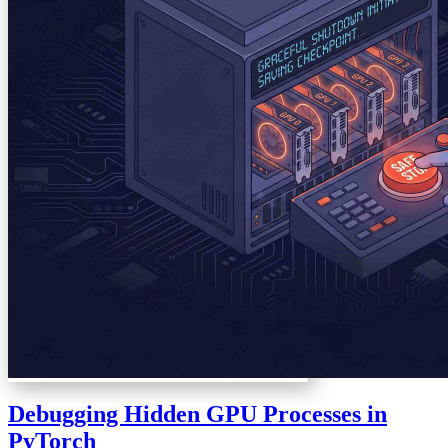
Debugging Hidden GPU Processes in
PyTorch