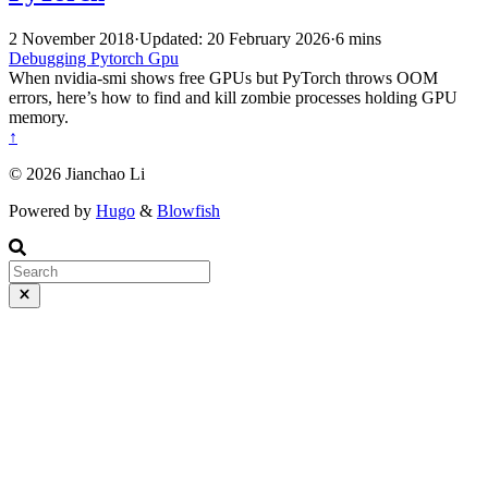
2 November 2018
·
Updated: 20 February 2026
·
6 mins
Debugging
Pytorch
Gpu
When nvidia-smi shows free GPUs but PyTorch throws OOM
errors, here’s how to find and kill zombie processes holding GPU
memory.
↑
© 2026 Jianchao Li
Powered by
Hugo
&
Blowfish