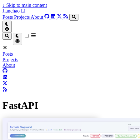
↓
Skip to main content
Jianchao Li
Posts
Projects
About
Posts
Projects
About
FastAPI