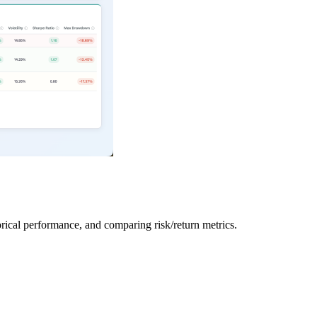
orical performance, and comparing risk/return metrics.