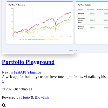
Portfolio Playground
Next.js
FastAPI
Yfinance
A web app for building custom investment portfolios, visualizing hist
↑
© 2026 Jianchao Li
Powered by
Hugo
&
Blowfish