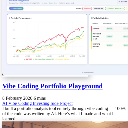
Vibe Coding Portfolio Playground
8 February 2026
·
6 mins
AI
Vibe-Coding
Investing
Side-Project
I built a portfolio analysis tool entirely through vibe coding — 100%
of the code was written by AI. Here’s what I made and what I
learned.