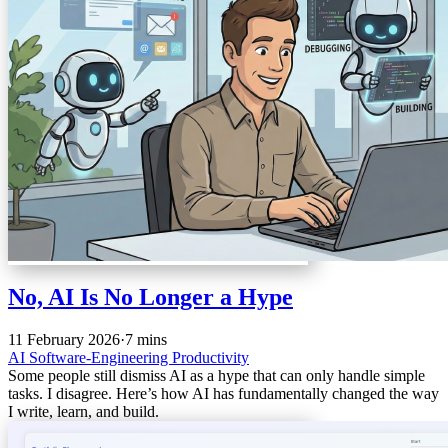
No, AI Is No Longer a Hype
11 February 2026
·
7 mins
AI
Software-Engineering
Productivity
Some people still dismiss AI as a hype that can only handle simple
tasks. I disagree. Here’s how AI has fundamentally changed the way
I write, learn, and build.