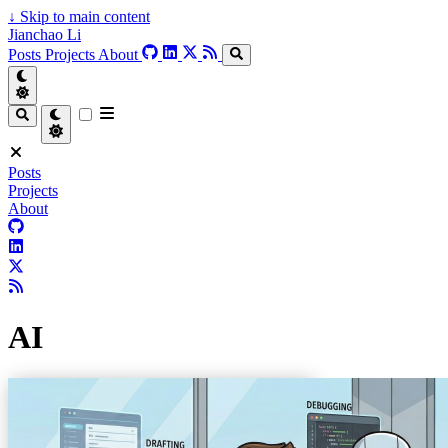
↓
Skip to main content
Jianchao Li
Posts
Projects
About
Posts
Projects
About
AI