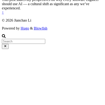
should use AI — a cultural shift as significant as any we’ve
experienced.
↑
© 2026 Jianchao Li
Powered by
Hugo
&
Blowfish