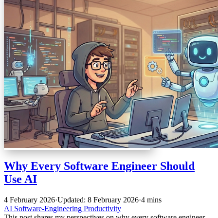
Why Every Software Engineer Should
Use AI
4 February 2026
·
Updated: 8 February 2026
·
4 mins
AI
Software-Engineering
Productivity
This post shares my perspectives on why every software engineer