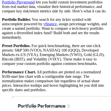
Portfolio Playground
lets you build custom investment portfolios
from real market data, visualize their historical performance, and
compare key risk/return metrics side by side. Here’s what it can do.
Portfolio Builder.
You search for any ticker symbol with
autocomplete powered by
yfinance
, assign percentage weights, and
create a named portfolio. Want to compare a tech-heavy portfolio
against a diversified index fund? Build both and see the results
immediately.
Preset Portfolios.
For quick benchmarking, there are one-click
presets: S&P 500 (VOO), NASDAQ 100 (QQQ), Developed
Markets ex-US (VEA), Emerging Markets (VWO), Gold (GLD),
Bitcoin (IBIT), and Volatility (VIXY). These make it easy to
compare your custom portfolio against common benchmarks.
Performance Chart.
All portfolios are plotted on a normalized
$100-start line chart with a configurable date range. The
normalization makes comparison fair regardless of actual share
prices. Interactive tooltips and hover highlighting let you drill into
specific dates and portfolios.