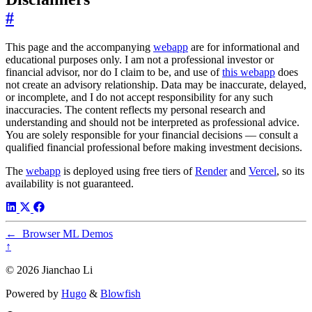
#
This page and the accompanying
webapp
are for informational and
educational purposes only. I am not a professional investor or
financial advisor, nor do I claim to be, and use of
this webapp
does
not create an advisory relationship. Data may be inaccurate, delayed,
or incomplete, and I do not accept responsibility for any such
inaccuracies. The content reflects my personal research and
understanding and should not be interpreted as professional advice.
You are solely responsible for your financial decisions — consult a
qualified financial professional before making investment decisions.
The
webapp
is deployed using free tiers of
Render
and
Vercel
, so its
availability is not guaranteed.
←
Browser ML Demos
↑
© 2026 Jianchao Li
Powered by
Hugo
&
Blowfish