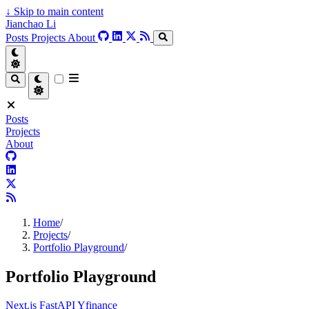
↓
Skip to main content
Jianchao Li
Posts
Projects
About
Posts
Projects
About
Home
/
Projects
/
Portfolio Playground
/
Portfolio Playground
Next.js
FastAPI
Yfinance