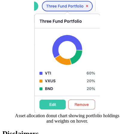
Asset allocation donut chart showing portfolio holdings
and weights on hover.
Disclaimers