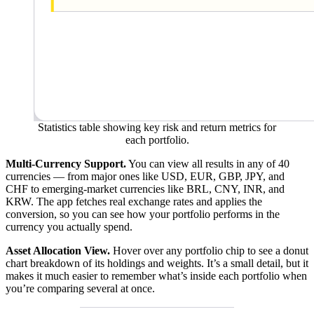
Statistics table showing key risk and return metrics for
each portfolio.
Multi-Currency Support.
You can view all results in any of 40
currencies — from major ones like USD, EUR, GBP, JPY, and
CHF to emerging-market currencies like BRL, CNY, INR, and
KRW. The app fetches real exchange rates and applies the
conversion, so you can see how your portfolio performs in the
currency you actually spend.
Asset Allocation View.
Hover over any portfolio chip to see a donut
chart breakdown of its holdings and weights. It’s a small detail, but it
makes it much easier to remember what’s inside each portfolio when
you’re comparing several at once.