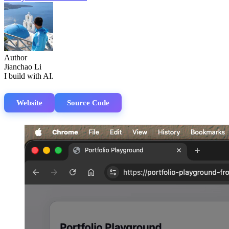
Author
Jianchao Li
I build with AI.
Website
Source Code