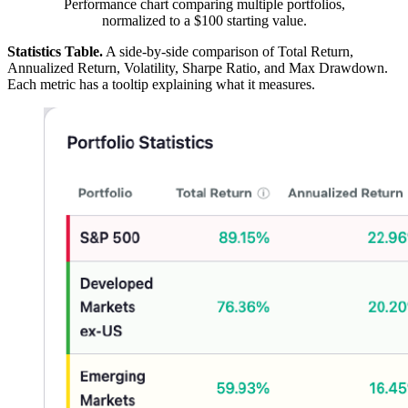
Performance chart comparing multiple portfolios,
normalized to a $100 starting value.
Statistics Table.
A side-by-side comparison of Total Return,
Annualized Return, Volatility, Sharpe Ratio, and Max Drawdown.
Each metric has a tooltip explaining what it measures.