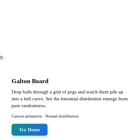
ly.
Galton Board
Drop balls through a grid of pegs and watch them pile up
into a bell curve. See the binomial distribution emerge from
pure randomness.
Canvas animation · Normal distribution
Try Demo