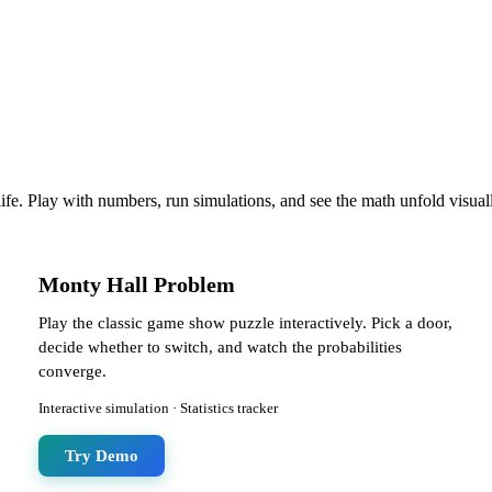
life. Play with numbers, run simulations, and see the math unfold visual
Monty Hall Problem
Play the classic game show puzzle interactively. Pick a door,
decide whether to switch, and watch the probabilities
converge.
Interactive simulation · Statistics tracker
Try Demo