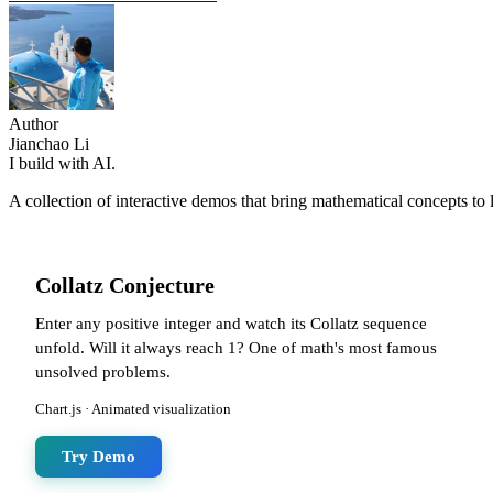
Author
Jianchao Li
I build with AI.
A collection of interactive demos that bring mathematical concepts to 
Collatz Conjecture
Enter any positive integer and watch its Collatz sequence
unfold. Will it always reach 1? One of math's most famous
unsolved problems.
Chart.js · Animated visualization
Try Demo