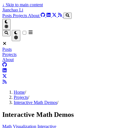
↓
Skip to main content
Jianchao Li
Posts
Projects
About
Posts
Projects
About
Home
/
Projects
/
Interactive Math Demos
/
Interactive Math Demos
Math
Visualization
Interactive