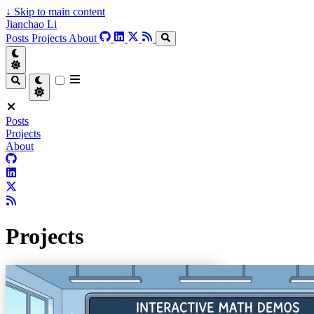
↓
Skip to main content
Jianchao Li
Posts
Projects
About
Posts
Projects
About
Projects