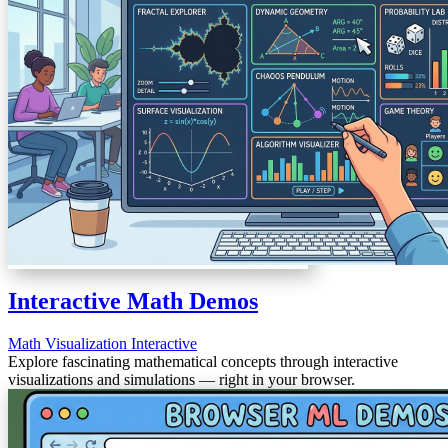
Interactive Math Demos
Math
Visualization
Interactive
Explore fascinating mathematical concepts through interactive
visualizations and simulations — right in your browser.