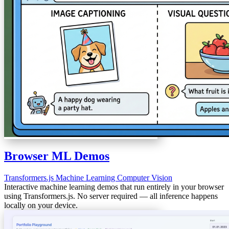
Browser ML Demos
Transformers.js
Machine Learning
Computer Vision
Interactive machine learning demos that run entirely in your browser
using Transformers.js. No server required — all inference happens
locally on your device.