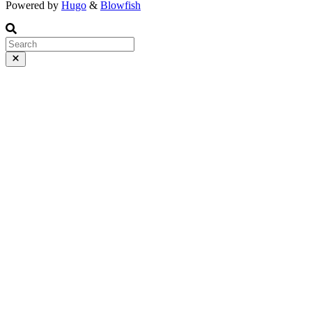
Powered by
Hugo
&
Blowfish