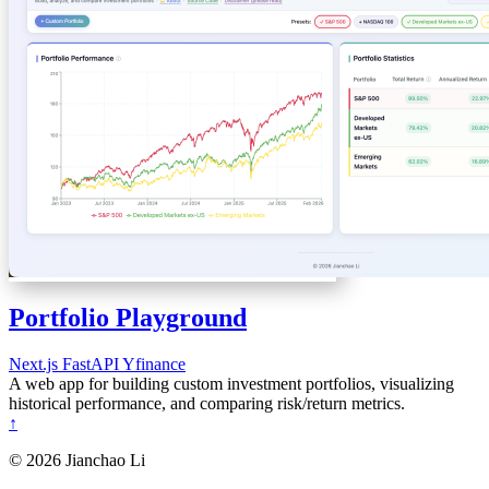
Portfolio Playground
Next.js
FastAPI
Yfinance
A web app for building custom investment portfolios, visualizing
historical performance, and comparing risk/return metrics.
↑
© 2026 Jianchao Li