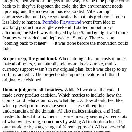
progress, then work or life gets in the way. By the time people come
back to it, they’ve forgotten the code, the dev environment needs
updating, and the motivation has evaporated. Vibe coding
compresses the build cycle so drastically that this problem is much
less likely to happen.
Portfolio Playground
went from idea to
working product in a single weekend. I started on Saturday
afternoon, the MVP was deployed by late Saturday night, and more
features were added and deployed on Sunday. There was no
“coming back to it later” — it was done before the motivation could
fade.
Scope creep, the good kind.
When adding a feature costs minutes
instead of hours, you naturally add more. For example, multi-
currency support wasn’t in my original plan, but it was cheap to try,
so I just added it. The project ended up more feature-rich than I
originally envisioned.
Human judgment still matters.
While AI wrote all the code, I
made every product decision. Which metrics to include, how the
chart should behave on hover, what the UX flow should feel like,
which preset portfolios make sense — these all required
understanding of the domain. AI also makes mistakes, and I still
needed to direct it to fix them — sometimes by sending screenshots
of what went wrong, sometimes by asking AI to double-check its
own work, or by suggesting a different approach. AI is a powerful