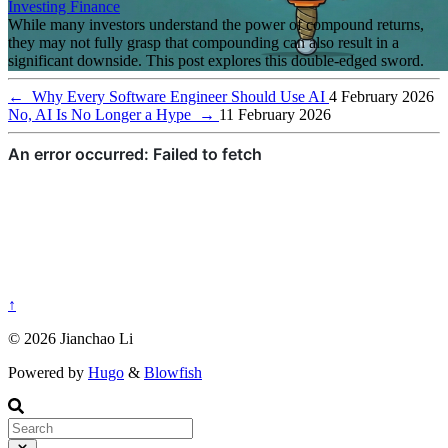
Investing
Finance
While many investors understand the power of compound returns,
they may not fully grasp that compounding can also result in a
significant downside. This post explores this double-edged sword.
←
Why Every Software Engineer Should Use AI
4 February 2026
No, AI Is No Longer a Hype
→
11 February 2026
↑
© 2026 Jianchao Li
Powered by
Hugo
&
Blowfish