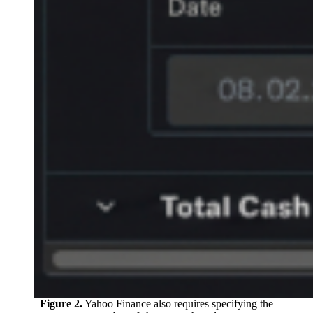
Figure 2.
Yahoo Finance also requires specifying the