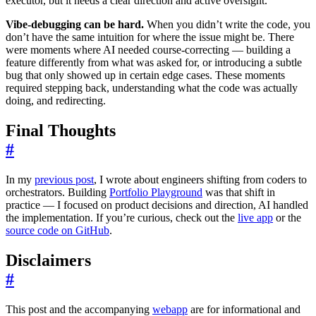
executor, but it needs a clear direction and active oversight.
Vibe-debugging can be hard.
When you didn’t write the code, you
don’t have the same intuition for where the issue might be. There
were moments where AI needed course-correcting — building a
feature differently from what was asked for, or introducing a subtle
bug that only showed up in certain edge cases. These moments
required stepping back, understanding what the code was actually
doing, and redirecting.
Final Thoughts
#
In my
previous post
, I wrote about engineers shifting from coders to
orchestrators. Building
Portfolio Playground
was that shift in
practice — I focused on product decisions and direction, AI handled
the implementation. If you’re curious, check out the
live app
or the
source code on GitHub
.
Disclaimers
#
This post and the accompanying
webapp
are for informational and