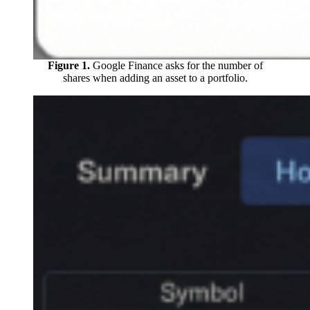
Figure 1.
Google Finance asks for the number of
shares when adding an asset to a portfolio.