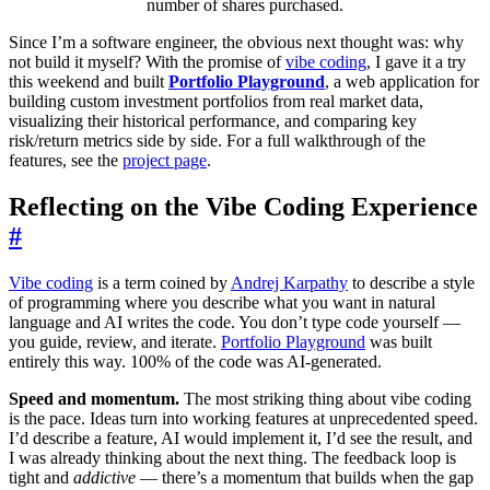
number of shares purchased.
Since I’m a software engineer, the obvious next thought was: why
not build it myself? With the promise of
vibe coding
, I gave it a try
this weekend and built
Portfolio Playground
, a web application for
building custom investment portfolios from real market data,
visualizing their historical performance, and comparing key
risk/return metrics side by side. For a full walkthrough of the
features, see the
project page
.
Reflecting on the Vibe Coding Experience
#
Vibe coding
is a term coined by
Andrej Karpathy
to describe a style
of programming where you describe what you want in natural
language and AI writes the code. You don’t type code yourself —
you guide, review, and iterate.
Portfolio Playground
was built
entirely this way. 100% of the code was AI-generated.
Speed and momentum.
The most striking thing about vibe coding
is the pace. Ideas turn into working features at unprecedented speed.
I’d describe a feature, AI would implement it, I’d see the result, and
I was already thinking about the next thing. The feedback loop is
tight and
addictive
— there’s a momentum that builds when the gap