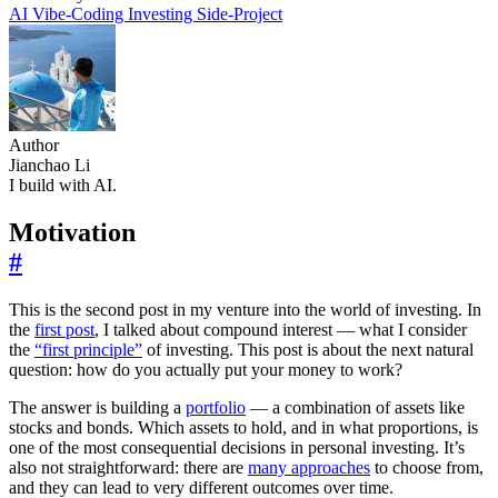
AI
Vibe-Coding
Investing
Side-Project
Author
Jianchao Li
I build with AI.
Motivation
#
This is the second post in my venture into the world of investing. In
the
first post
, I talked about compound interest — what I consider
the
“first principle”
of investing. This post is about the next natural
question: how do you actually put your money to work?
The answer is building a
portfolio
— a combination of assets like
stocks and bonds. Which assets to hold, and in what proportions, is
one of the most consequential decisions in personal investing. It’s
also not straightforward: there are
many approaches
to choose from,
and they can lead to very different outcomes over time.