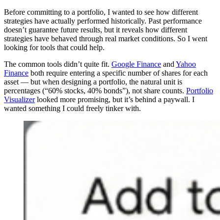
Before committing to a portfolio, I wanted to see how different
strategies have actually performed historically. Past performance
doesn’t guarantee future results, but it reveals how different
strategies have behaved through real market conditions. So I went
looking for tools that could help.
The common tools didn’t quite fit.
Google Finance
and
Yahoo
Finance
both require entering a specific number of shares for each
asset — but when designing a portfolio, the natural unit is
percentages (“60% stocks, 40% bonds”), not share counts.
Portfolio
Visualizer
looked more promising, but it’s behind a paywall. I
wanted something I could freely tinker with.