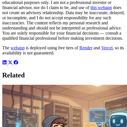
educational purposes only. I am not a professional investor or
financial advisor, nor do I claim to be, and use of
this webapp
does
not create an advisory relationship. Data may be inaccurate, delayed,
or incomplete, and I do not accept responsibility for any such
inaccuracies. The content reflects my personal research and
understanding and should not be interpreted as professional advice.
You are solely responsible for your financial decisions — consult a
qualified financial professional before making investment decisions.
The
webapp
is deployed using free tiers of
Render
and
Vercel
, so its
availability is not guaranteed.
Related