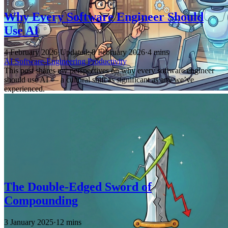
Why Every Software Engineer Should
Use AI
4 February 2026
·
Updated: 8 February 2026
·
4 mins
AI
Software-Engineering
Productivity
This post shares my perspectives on why every software engineer
should use AI — a cultural shift as significant as any we’ve
experienced.
The Double-Edged Sword of
Compounding
3 January 2025
·
12 mins