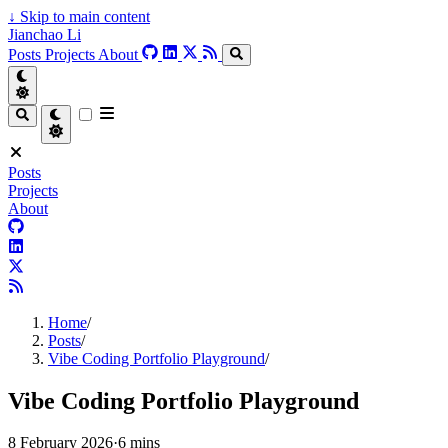
↓
Skip to main content
Jianchao Li
Posts
Projects
About
Posts
Projects
About
Home
/
Posts
/
Vibe Coding Portfolio Playground
/
Vibe Coding Portfolio Playground
8 February 2026
·
6 mins