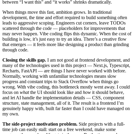
between “I want this” and “it works” shrinks dramatically.
When things move this fast, ambition grows. In traditional
development, the time and effort required to build something often
leads to aggressive scoping. Engineers cut corners, leave TODOs
scattered through the code — placeholders for improvements that
may never happen. Vibe coding flips this dynamic. When the cost of
building is low, it’s just easy to try an idea. There’s a creative flow
that emerges — it feels more like designing a product than grinding
through code.
Closing the skills gap.
I am not good at frontend development, and
many of the technologies used in this project — Next.js, Typescript,
Recharts, FastAPI — are things I have never worked with before.
Normally, working with unfamiliar technologies means slow
progress and constant trips to Stack Overflow when things go
wrong. With vibe coding, this bottleneck mostly went away. I could
focus on
what
the UI should look like and
how
it should behave,
and let AI handle the implementation details — CSS, component
structure, state management, all of it. The result is a frontend I’m
genuinely happy with, built far faster than I could have managed on
my own.
The side-project motivation problem.
Side projects with a full-
time job can easily stall: start on a free weekend, make some