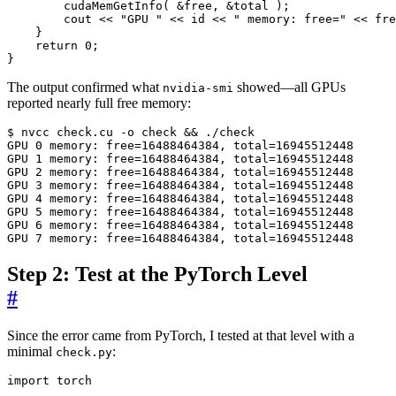
cudaMemGetInfo
(
&
free
,
&
total
);
cout
<<
"GPU "
<<
id
<<
" memory: free="
<<
fre
}
return
0
;
}
The output confirmed what
showed—all GPUs
nvidia-smi
reported nearly full free memory:
$ nvcc check.cu -o check 
&&
GPU 
0
 memory: 
free
=
16488464384, 
total
=
16945512448
GPU 
1
 memory: 
free
=
16488464384, 
total
=
16945512448
GPU 
2
 memory: 
free
=
16488464384, 
total
=
16945512448
GPU 
3
 memory: 
free
=
16488464384, 
total
=
16945512448
GPU 
4
 memory: 
free
=
16488464384, 
total
=
16945512448
GPU 
5
 memory: 
free
=
16488464384, 
total
=
16945512448
GPU 
6
 memory: 
free
=
16488464384, 
total
=
16945512448
GPU 
7
 memory: 
free
=
16488464384, 
total
=
16945512448
Step 2: Test at the PyTorch Level
#
Since the error came from PyTorch, I tested at that level with a
minimal
:
check.py
import
torch