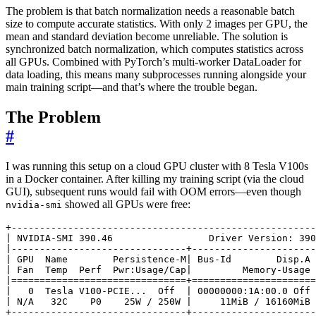
The problem is that batch normalization needs a reasonable batch
size to compute accurate statistics. With only 2 images per GPU, the
mean and standard deviation become unreliable. The solution is
synchronized batch normalization, which computes statistics across
all GPUs. Combined with PyTorch’s multi-worker DataLoader for
data loading, this means many subprocesses running alongside your
main training script—and that’s where the trouble began.
The Problem
#
I was running this setup on a cloud GPU cluster with 8 Tesla V100s
in a Docker container. After killing my training script (via the cloud
GUI), subsequent runs would fail with OOM errors—even though
showed all GPUs were free:
nvidia-smi
|
 NVIDIA-SMI 390.46                 Driver Version: 390
|
|
 GPU  Name        Persistence-M
|
 Bus-Id        Disp.A 
|
 Fan  Temp  Perf  Pwr:Usage/Cap
|
         Memory-Usage 
|
===============================
+
======================
|
0
  Tesla V100-PCIE...  Off  
|
 00000000:1A:00.0 Off 
|
 N/A   32C    P0    25W / 250W 
|
     11MiB / 16160MiB 