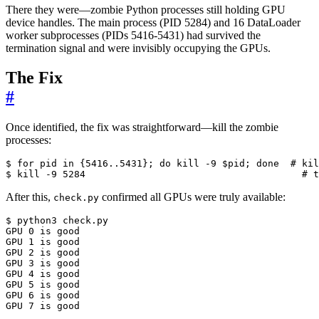
There they were—zombie Python processes still holding GPU
device handles. The main process (PID 5284) and 16 DataLoader
worker subprocesses (PIDs 5416-5431) had survived the
termination signal and were invisibly occupying the GPUs.
The Fix
#
Once identified, the fix was straightforward—kill the zombie
processes:
$ 
for
 pid in 
{
5416..5431
}
;
do
kill
 -9 
$pid
;
done
# kil
$ 
kill
 -9 
5284
# t
After this,
confirmed all GPUs were truly available:
check.py
GPU 
0
GPU 
1
GPU 
2
GPU 
3
GPU 
4
GPU 
5
GPU 
6
GPU 
7
 is good