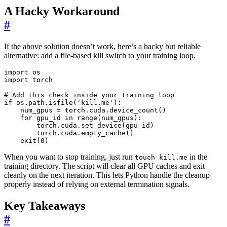
A Hacky Workaround
#
If the above solution doesn’t work, here’s a hacky but reliable
alternative: add a file-based kill switch to your training loop.
import
os
import
torch
# Add this check inside your training loop
if
os
.
path
.
isfile
(
'kill.me'
):
num_gpus
=
torch
.
cuda
.
device_count
()
for
gpu_id
in
range
(
num_gpus
):
torch
.
cuda
.
set_device
(
gpu_id
)
torch
.
cuda
.
empty_cache
()
exit
(
0
)
When you want to stop training, just run
in the
touch kill.me
training directory. The script will clear all GPU caches and exit
cleanly on the next iteration. This lets Python handle the cleanup
properly instead of relying on external termination signals.
Key Takeaways
#