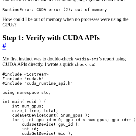
RuntimeError: CUDA error 
(
2
)
: out of memory
How could I be out of memory when no processes were using the
GPUs?
Step 1: Verify with CUDA APIs
#
My first instinct was to double-check
’s report using
nvidia-smi
CUDA APIs directly. I wrote a quick
:
check.cu
#include
<iostream>
#include
"cuda.h"
#include
"cuda_runtime_api.h"
using
namespace
std
;
int
main
(
void
)
{
int
num_gpus
;
size_t
free
,
total
;
cudaGetDeviceCount
(
&
num_gpus
);
for
(
int
gpu_id
=
0
;
gpu_id
<
num_gpus
;
gpu_id
++
)
cudaSetDevice
(
gpu_id
);
int
id
;
cudaGetDevice
(
&
id
);