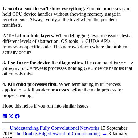
1.
doesn’t show everything.
Zombie processes can
nvidia-smi
hold GPU device handles without showing memory usage in
. Always verify at the level where the problem
nvidia-smi
manifests.
2. Test at multiple layers.
When debugging resource issues, test at
different levels of abstraction: OS tools → CUDA APIs →
framework-specific code. This narrows down where the problem
actually occurs.
3. Use
for device file diagnostics.
The command
fuser
fuser -v
reveals processes holding GPU device handles that
/dev/nvidia*
other tools miss.
4. Kill child processes first.
When terminating multi-process
applications, kill worker processes before the main process for
proper cleanup.
Hope this helps if you run into similar issues.
←
Understanding Fully Convolutional Networks
15 September
2018
The Double-Edged Sword of Compounding
→
3 January