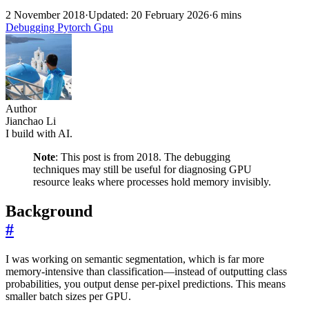
2 November 2018
·
Updated: 20 February 2026
·
6 mins
Debugging
Pytorch
Gpu
Author
Jianchao Li
I build with AI.
Note
: This post is from 2018. The debugging
techniques may still be useful for diagnosing GPU
resource leaks where processes hold memory invisibly.
Background
#
I was working on semantic segmentation, which is far more
memory-intensive than classification—instead of outputting class
probabilities, you output dense per-pixel predictions. This means
smaller batch sizes per GPU.