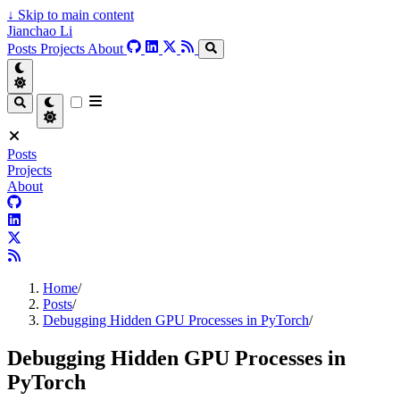
↓
Skip to main content
Jianchao Li
Posts
Projects
About
Posts
Projects
About
Home
/
Posts
/
Debugging Hidden GPU Processes in PyTorch
/
Debugging Hidden GPU Processes in
PyTorch