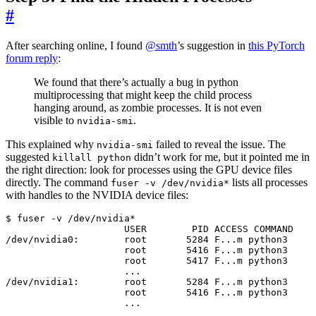
#
After searching online, I found
@smth
’s suggestion in
this PyTorch
forum reply
:
We found that there’s actually a bug in python
multiprocessing that might keep the child process
hanging around, as zombie processes. It is not even
visible to
.
nvidia-smi
This explained why
failed to reveal the issue. The
nvidia-smi
suggested
didn’t work for me, but it pointed me in
killall python
the right direction: look for processes using the GPU device files
directly. The command
lists all processes
fuser -v /dev/nvidia*
with handles to the NVIDIA device files:
/dev/nvidia0:        root       
5284
                     root       
5416
                     root       
5417
/dev/nvidia1:        root       
5284
                     root       
5416
                     ...