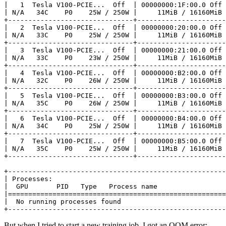
|
1
  Tesla V100-PCIE...  Off  
|
 00000000:1F:00.0 Off 
|
 N/A   34C    P0    25W / 250W 
|
     11MiB / 16160MiB 
|
2
  Tesla V100-PCIE...  Off  
|
 00000000:20:00.0 Off 
|
 N/A   33C    P0    25W / 250W 
|
     11MiB / 16160MiB 
|
3
  Tesla V100-PCIE...  Off  
|
 00000000:21:00.0 Off 
|
 N/A   33C    P0    23W / 250W 
|
     11MiB / 16160MiB 
|
4
  Tesla V100-PCIE...  Off  
|
 00000000:B2:00.0 Off 
|
 N/A   32C    P0    26W / 250W 
|
     11MiB / 16160MiB 
|
5
  Tesla V100-PCIE...  Off  
|
 00000000:B3:00.0 Off 
|
 N/A   35C    P0    26W / 250W 
|
     11MiB / 16160MiB 
|
6
  Tesla V100-PCIE...  Off  
|
 00000000:B4:00.0 Off 
|
 N/A   34C    P0    25W / 250W 
|
     11MiB / 16160MiB 
|
7
  Tesla V100-PCIE...  Off  
|
 00000000:B5:00.0 Off 
|
 N/A   35C    P0    25W / 250W 
|
     11MiB / 16160MiB 
|
 Processes:                                           
|
  GPU       PID   Type   Process name                 
|
======================================================
|
  No running processes found                          
+------------------------------------------------------
But when I tried to start a new training job, I got an OOM error: