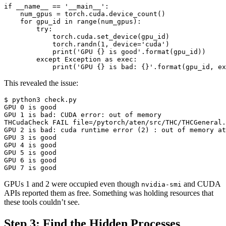
if
__name__
==
'__main__'
:
num_gpus
=
torch
.
cuda
.
device_count
()
for
gpu_id
in
range
(
num_gpus
):
try
:
torch
.
cuda
.
set_device
(
gpu_id
)
torch
.
randn
(
1
,
device
=
'cuda'
)
print
(
'GPU 
{}
 is good'
.
format
(
gpu_id
))
except
Exception
as
exec
:
print
(
'GPU 
{}
 is bad: 
{}
'
.
format
(
gpu_id
,
ex
This revealed the issue:
GPU 
0
GPU 
1
THCudaCheck FAIL 
file
=
/pytorch/aten/src/THC/THCGeneral.
GPU 
2
 is bad: cuda runtime error 
(
2
)
GPU 
3
GPU 
4
GPU 
5
GPU 
6
GPU 
7
 is good
GPUs 1 and 2 were occupied even though
and CUDA
nvidia-smi
APIs reported them as free. Something was holding resources that
these tools couldn’t see.
Step 3: Find the Hidden Processes