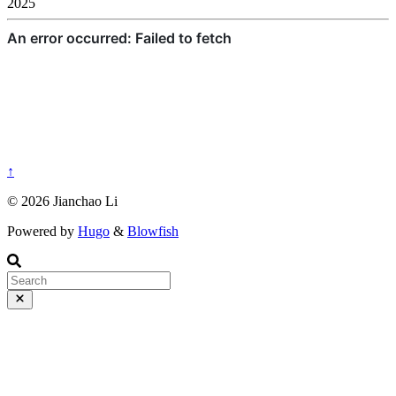
2025
↑
© 2026 Jianchao Li
Powered by
Hugo
&
Blowfish