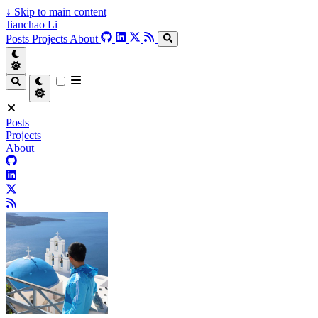
↓
Skip to main content
Jianchao Li
Posts
Projects
About
Posts
Projects
About