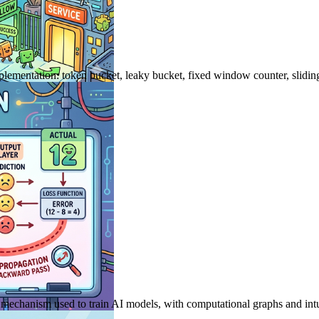
 implementation: token bucket, leaky bucket, fixed window counter, slid
mechanism used to train AI models, with computational graphs and intu