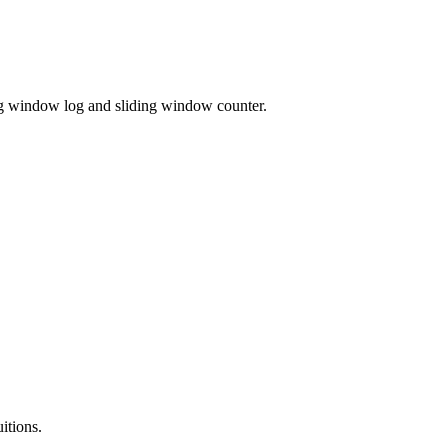
ing window log and sliding window counter.
itions.