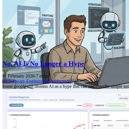
No, AI Is No Longer a Hype
11 February 2026
·
7 mins
AI
Software-Engineering
Productivity
Some people still dismiss AI as a hype that can only handle simple ta