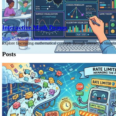
Interactive Math Demos
Math
Visualization
Interactive
Explore fascinating mathematical concepts through interactive visuali
Posts