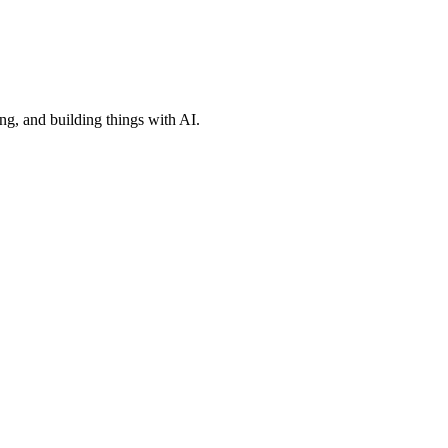
ng, and building things with AI.