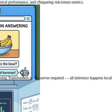
orical performance, and comparing risk/return metrics.
using Transformers.js. No server required — all inference happens local