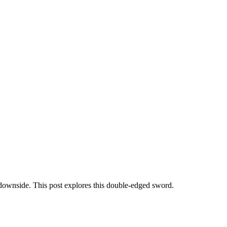
 downside. This post explores this double-edged sword.