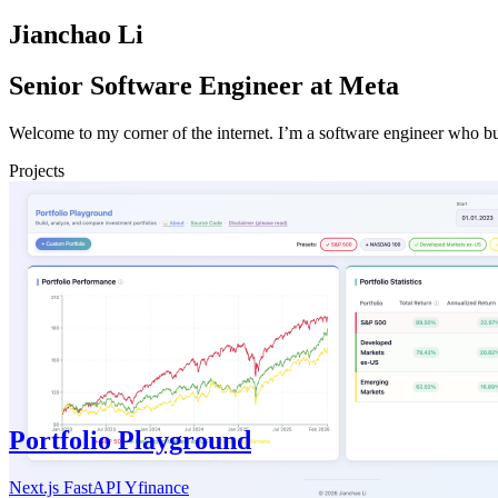
Jianchao Li
Senior Software Engineer at Meta
Welcome to my corner of the internet. I’m a software engineer who bui
Projects
Portfolio Playground
Next.js
FastAPI
Yfinance