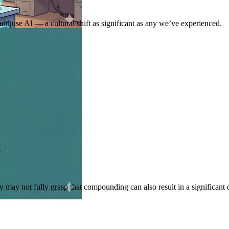
ld use AI — a cultural shift as significant as any we’ve experienced.
g
may not fully grasp that compounding can also result in a significant