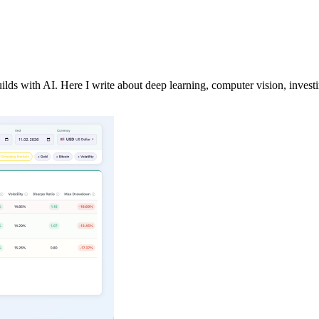
lds with AI. Here I write about deep learning, computer vision, investi