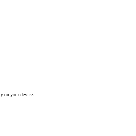
ly on your device.