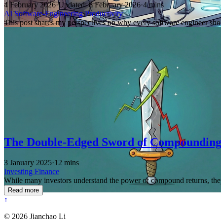
4 February 2026
·
Updated: 8 February 2026
·
4 mins
AI
Software-Engineering
Productivity
This post shares my perspectives on why every software engineer shou
The Double-Edged Sword of Compoundin
3 January 2025
·
12 mins
Investing
Finance
While many investors understand the power of compound returns, they 
Read more
↑
© 2026 Jianchao Li