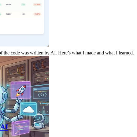
 of the code was written by AI. Here’s what I made and what I learned.
 AI