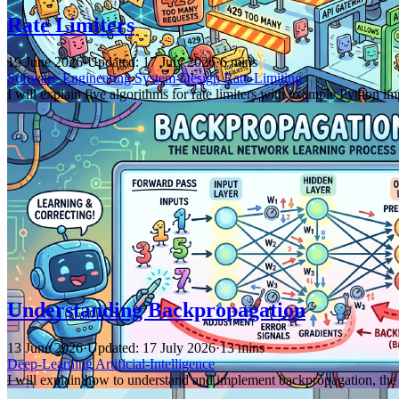
Rate Limiters
19 June 2026
·
Updated: 17 July 2026
·
6 mins
Software-Engineering
System-Design
Rate-Limiting
I will explain five algorithms for rate limiters with example Python
Understanding Backpropagation
13 June 2026
·
Updated: 17 July 2026
·
13 mins
Deep-Learning
Artificial-Intelligence
I will explain how to understand and implement backpropagation, the 