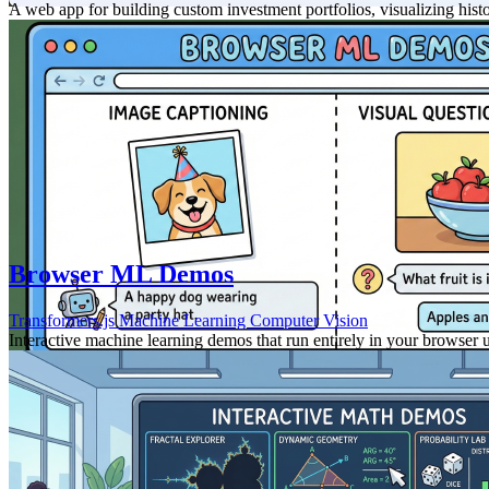
A web app for building custom investment portfolios, visualizing hist
Browser ML Demos
Transformers.js
Machine Learning
Computer Vision
Interactive machine learning demos that run entirely in your browser 