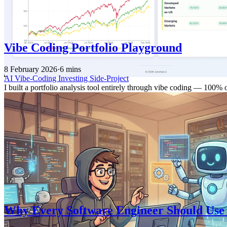
Vibe Coding Portfolio Playground
8 February 2026
·
6 mins
AI
Vibe-Coding
Investing
Side-Project
I built a portfolio analysis tool entirely through vibe coding — 100%
Why Every Software Engineer Should Use