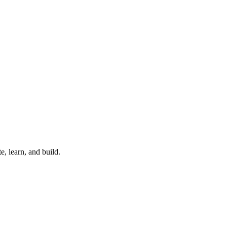
, learn, and build.