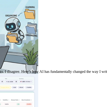
sks. I disagree. Here’s how AI has fundamentally changed the way I write