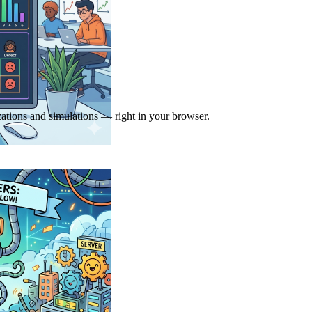
zations and simulations — right in your browser.